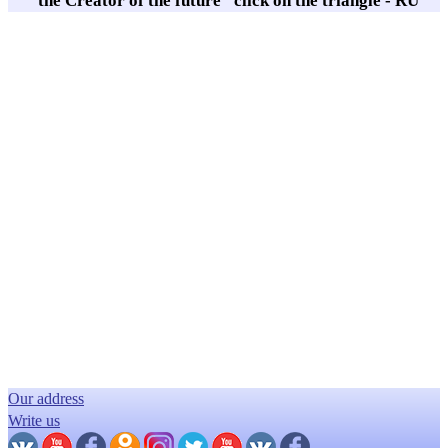
"the Creator of the future" click on the triangle - RU
Our address
Write us