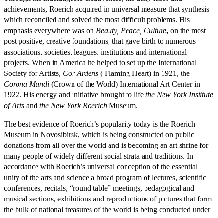
achievements, Roerich acquired in universal measure that synthesis
which reconciled and solved the most difficult problems. His
emphasis everywhere was on
Beauty, Peace, Culture
,
on the most
post positive, creative foundations, that gave birth to numerous
associations, societies, leagues, institutions and international
projects. When in America he helped to set up the International
Society for Artists,
Cor Ardens
( Flaming Heart) in 1921, the
Corona Mundi
(Crown of the World) International Art Center in
1922. His energy and initiative brought to life
the New York Institute
of Arts
and
the New York Roerich
Museum.
The best evidence of Roerich’s popularity today is the Roerich
Museum in Novosibirsk, which is being constructed on public
donations from all over the world and is becoming an art shrine for
many people of widely different social strata and traditions. In
accordance with Roerich’s universal conception of the essential
unity of the arts and science a broad program of lectures, scientific
conferences, recitals, “round table” meetings, pedagogical and
musical sections, exhibitions and reproductions of pictures that form
the bulk of national treasures of the world is being conducted under