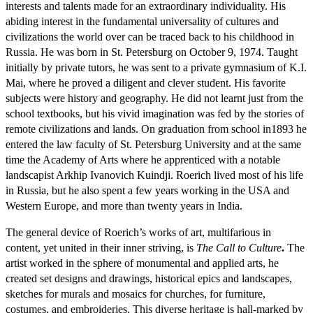
interests and talents made for an extraordinary individuality. His
abiding interest in the fundamental universality of cultures and
civilizations the world over can be traced back to his childhood in
Russia. He was born in St. Petersburg on October 9, 1974. Taught
initially by private tutors, he was sent to a private gymnasium of K.I.
Mai, where he proved a diligent and clever student. His favorite
subjects were history and geography. He did not learnt just from the
school textbooks, but his vivid imagination was fed by the stories of
remote civilizations and lands. On graduation from school in1893 he
entered the law faculty of St. Petersburg University and at the same
time the Academy of Arts where he apprenticed with a notable
landscapist Arkhip Ivanovich Kuindji. Roerich lived most of his life
in Russia, but he also spent a few years working in the USA and
Western Europe, and more than twenty years in India.
The general device of Roerich’s works of art, multifarious in
content, yet united in their inner striving, is
The Call to Culture
.
The
artist worked in the sphere of monumental and applied arts, he
created set designs and drawings, historical epics and landscapes,
sketches for murals and mosaics for churches, for furniture,
costumes, and embroideries. This diverse heritage is hall-marked by