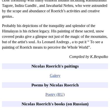
close friendship with many eminent Indians including Rabindranath
Tagore, Indira Gandhi , and Jawaharlal Nehru, who were astounded
by the scope and abundance of Roerich’s activities and creative
genius..
Probably his depictions of the tranquility and splendor of the
Himalayas is his richest legacy. His painting of these sacred, snow
covered peaks give a glimpse not just of the magic of the mountains,
but of the artist’s soul. As Leonard Andregs , a to put it “ To see a
painting of Roerich means to perceive the Whole World”.
Compiled by K.Bespalko
Nicolas Roerich's paitings
Galery
Poems by Nicolas Roerich
Poetry (RU)
Nicolas Roerich's books (on Russian)