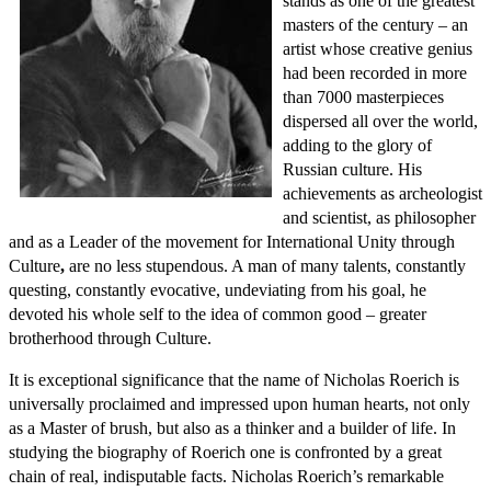
stands as one of the greatest
masters of the century – an
artist whose creative genius
had been recorded in more
than 7000 masterpieces
dispersed all over the world,
adding to the glory of
Russian culture. His
achievements as archeologist
and scientist, as philosopher
and as a Leader of the movement for International Unity through
Culture
,
are no less stupendous. A man of many talents, constantly
questing, constantly evocative, undeviating from his goal, he
devoted his whole self to the idea of common good – greater
brotherhood through Culture.
It is exceptional significance that the name of Nicholas Roerich is
universally proclaimed and impressed upon human hearts, not only
as a Master of brush, but also as a thinker and a builder of life. In
studying the biography of Roerich one is confronted by a great
chain of real, indisputable facts. Nicholas Roerich’s remarkable