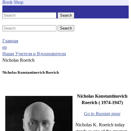
Book Shop
For sponsors
Search
Search
Главная
en
Наши Учителя и Вдохновители
Nicholas Roerich
Nicholas Konstantinovich Roerich
Nicholas Konstantinovich
Roerich ( 1974-1947)
Go to Russian page
Nicholas K. Roerich today