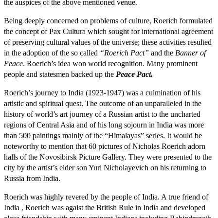
the auspices of the above mentioned venue.
Being deeply concerned on problems of culture, Roerich formulated
the concept of Pax Cultura which sought for international agreement
of preserving cultural values of the universe; these activities resulted
in the adoption of the so called
“Roerich Pact”
and the
Banner of
Peace
. Roerich’s idea won world recognition. Many prominent
people and statesmen backed up the
Peace Pact.
Roerich’s journey to India (1923-1947) was a culmination of his
artistic and spiritual quest. The outcome of an unparalleled in the
history of world’s art journey of a Russian artist to the uncharted
regions of Central Asia and of his long sojourn in India was more
than 500 paintings mainly of the “Himalayas” series. It would be
noteworthy to mention that 60 pictures of Nicholas Roerich adorn
halls of the Novosibirsk Picture Gallery. They were presented to the
city by the artist’s elder son Yuri Nicholayevich on his returning to
Russia from India.
Roerich was highly revered by the people of India. A true friend of
India , Roerich was agaist the British Rule in India and developed