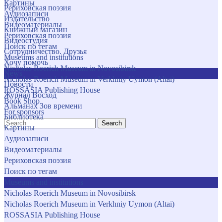
Картины
Рериховская поэзия
Аудиозаписи
Издательство
Видеоматериалы
Книжный магазин
Рериховская поэзия
Видеостудия
Поиск по тегам
Сотрудничество. Друзья
Museums and institutions
Хочу помочь
Nicholas Roerich Museum in Novosibirsk
News
Nicholas Roerich Museum in Verkhniy Uymon (Altai)
Новости
ROSSASIA Publishing House
Журнал Восход
Book Shop
Альманах Зов времени
For sponsors
Библиотека
Search
Картины
Аудиозаписи
Видеоматериалы
Рериховская поэзия
Поиск по тегам
Museums and institutions
Nicholas Roerich Museum in Novosibirsk
Nicholas Roerich Museum in Verkhniy Uymon (Altai)
ROSSASIA Publishing House