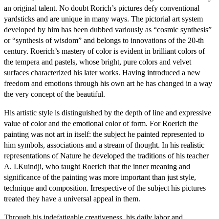
an original talent. No doubt Rorich’s pictures defy conventional
yardsticks and are unique in many ways. The pictorial art system
developed by him has been dubbed variously as “cosmic synthesis”
or “synthesis of wisdom” and belongs to innovations of the 20-th
century. Roerich’s mastery of color is evident in brilliant colors of
the tempera and pastels, whose bright, pure colors and velvet
surfaces characterized his later works. Having introduced a new
freedom and emotions through his own art he has changed in a way
the very concept of the beautiful.
His artistic style is distinguished by the depth of line and expressive
value of color and the emotional color of form. For Roerich the
painting was not art in itself: the subject he painted represented to
him symbols, associations and a stream of thought. In his realistic
representations of Nature he developed the traditions of his teacher
A. I.Kuindji, who taught Roerich that the inner meaning and
significance of the painting was more important than just style,
technique and composition. Irrespective of the subject his pictures
treated they have a universal appeal in them.
Through his indefatigable creativeness, his daily labor and