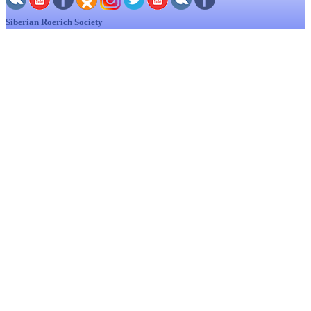
Siberian Roerich Society