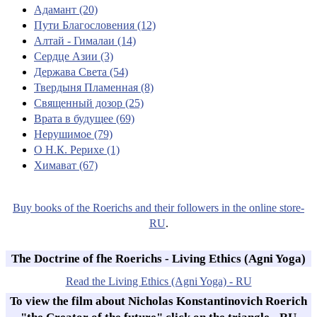
Адамант (20)
Пути Благословения (12)
Алтай - Гималаи (14)
Сердце Азии (3)
Держава Света (54)
Твердыня Пламенная (8)
Священный дозор (25)
Врата в будущее (69)
Нерушимое (79)
О Н.К. Рерихе (1)
Химават (67)
Buy books of the Roerichs and their followers in the online store-
RU
.
The Doctrine of fhe Roerichs - Living Ethics (Agni Yoga)
Read the Living Ethics (Agni Yoga) - RU
To view the film about Nicholas Konstantinovich Roerich